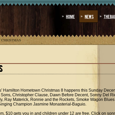
Home
News
The Ba
 CHRISTMAS
S
s’ Hamilton Hometown Christmas 8 happens this Sunday Decemb
40 Sons, Christopher Clause, Dawn Before Decent, Sonny Del Ri
y, Ray Materick, Ronnie and the Rockets, Smoke Wagon Blues
 Singing Champion Jasmine Monasterial-Baguio.
, $10 gets you in and children under 12 are free. Click on son