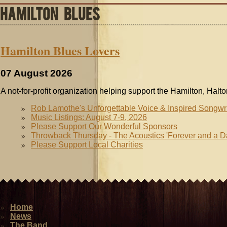
HAMILTON BLUES
Hamilton Blues Lovers
07 August 2026
A not-for-profit organization helping support the Hamilton, Halt
Rob Lamothe's Unforgettable Voice & Inspired Songwr
Music Listings: August 7-9, 2026
Please Support Our Wonderful Sponsors
Throwback Thursday - The Acoustics 'Forever and a D
Please Support Local Charities
Home
News
The Band