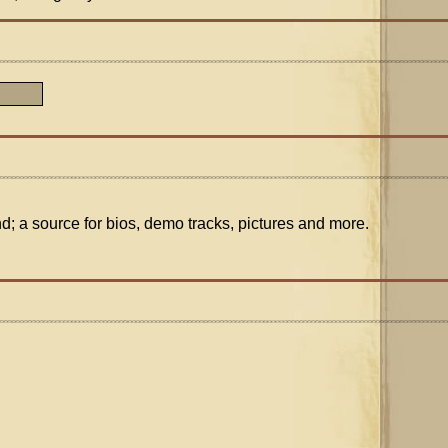
nd; a source for bios, demo tracks, pictures and more.