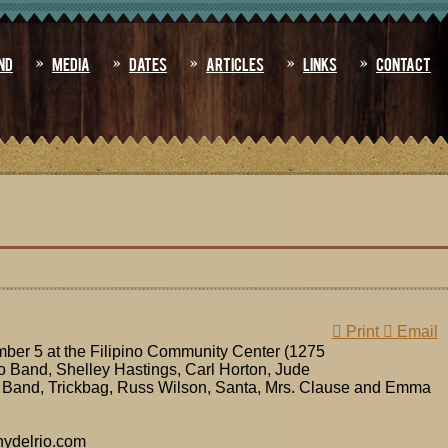
nd
Media
Dates
Articles
Links
Contact
Print
Email
er 5 at the Filipino Community Center (1275
o Band, Shelley Hastings, Carl Horton, Jude
 Band, Trickbag, Russ Wilson, Santa, Mrs. Clause and Emma
nydelrio.com