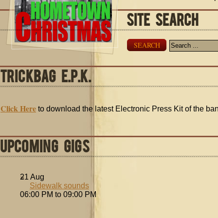
SITE SEARCH
SEARCH
TRICKBAG E.P.K.
Click Here
to download the latest Electronic Press Kit of the ba
UPCOMING GIGS
21
Aug
Sidewalk sounds
06:00 PM to 09:00 PM