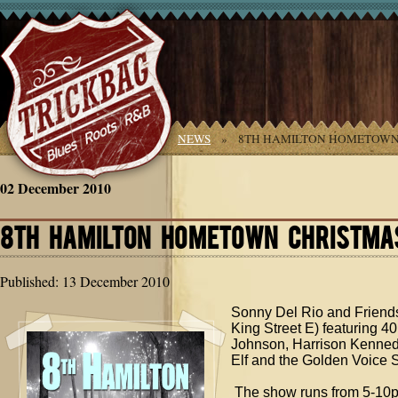
YOU ARE HERE:
HOME
»
NEWS
»
8TH HAMILTON HOMETOWN
02 December 2010
8TH HAMILTON HOMETOWN CHRISTMA
Published: 13 December 2010
Sonny Del Rio and Friend
King Street E) featuring 
Johnson, Harrison Kenned
Elf and the Golden Voice
The show runs from 5-10pm