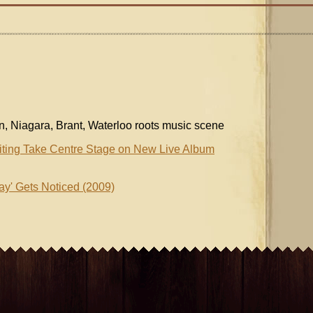
on, Niagara, Brant, Waterloo roots music scene
iting Take Centre Stage on New Live Album
ay' Gets Noticed (2009)