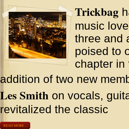
Trickbag
h
music love
three and 
poised to 
chapter in 
addition of two new memb
Les Smith
on vocals, guit
revitalized the classic
READ MORE ...