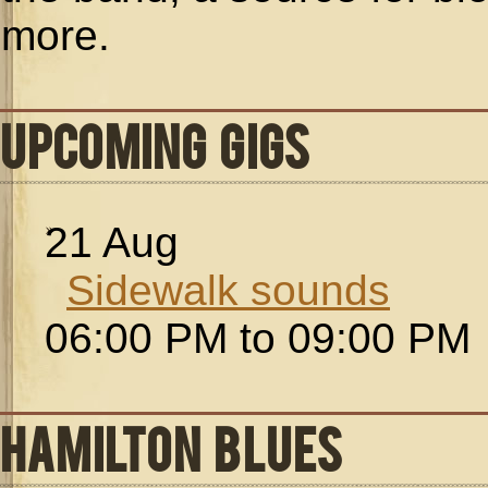
more.
UPCOMING GIGS
21
Aug
Sidewalk sounds
06:00 PM to 09:00 PM
HAMILTON BLUES