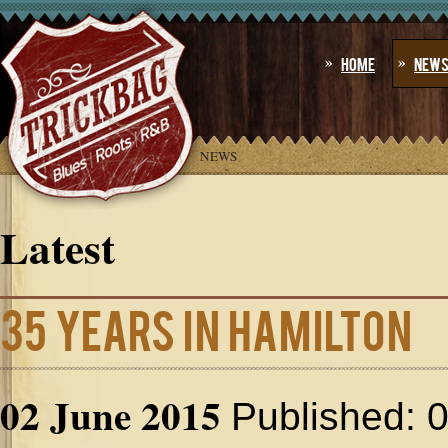
Home
New
YOU ARE HERE:
HOME
»
NEWS
Latest
35 Years In Hamilton
02 June 2015
Published: 