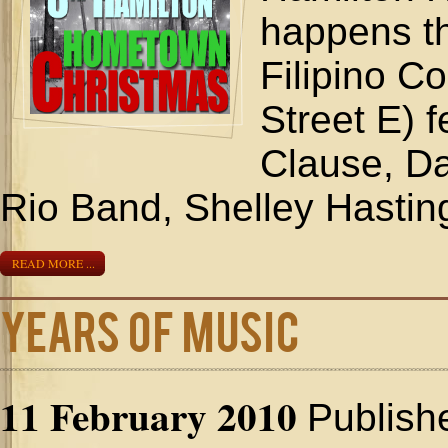
happens t
Filipino C
Street E) 
Clause, D
Rio Band, Shelley Hasting
READ MORE ...
Years of Music
11 February 2010
Publish