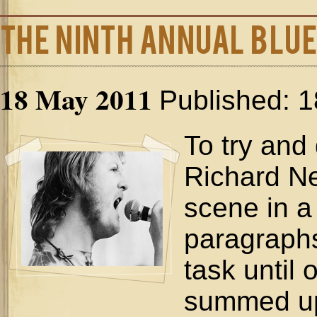
The Ninth Annual Blue
18 May 2011
Published: 
To try and
Richard Ne
scene in a
paragraphs
task until 
summed up 