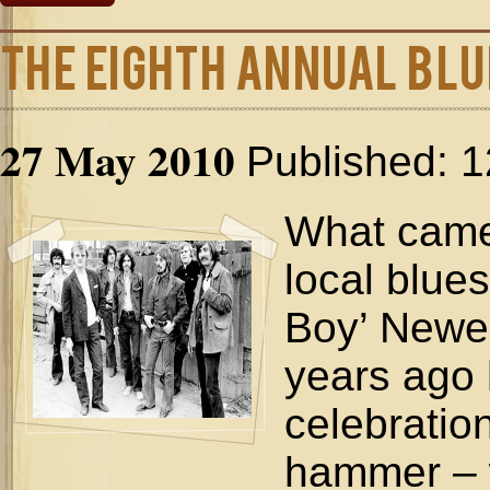
The Eighth Annual Blu
27 May 2010
Published: 
What came 
local blue
Boy’ Newel
years ago 
celebratio
hammer – w