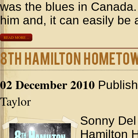
was the blues in Canada.
him and, it can easily be
READ MORE ...
8th Hamilton Hometo
02 December 2010
Publis
Taylor
Sonny Del 
Hamilton 