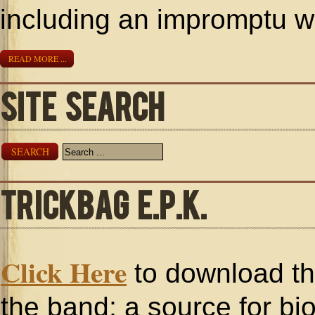
including an impromptu w
READ MORE ...
SITE SEARCH
SEARCH
TRICKBAG E.P.K.
Click Here
to download the
the band; a source for bi