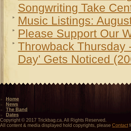
Songwriting Take Cen
Music Listings: Augus
Please Support Our W
Throwback Thursday -
Day' Gets Noticed (20
Home
News
The Band
Dates
Copyright © 2017 Trickbag.ca. All Rights Reserved.
All content & media displayed hold copyrights, please
Contact
f