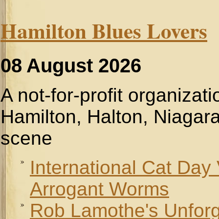
Hamilton Blues Lovers
08 August 2026
A not-for-profit organizat
Hamilton, Halton, Niagara
scene
International Cat Day
Arrogant Worms
Rob Lamothe's Unforge