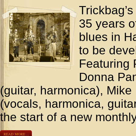
Trickbag’s
35 years o
blues in H
to be deve
Featuring 
Donna Pan
(guitar, harmonica), Mike
(vocals, harmonica, guitar
the start of a new monthl
READ MORE ...