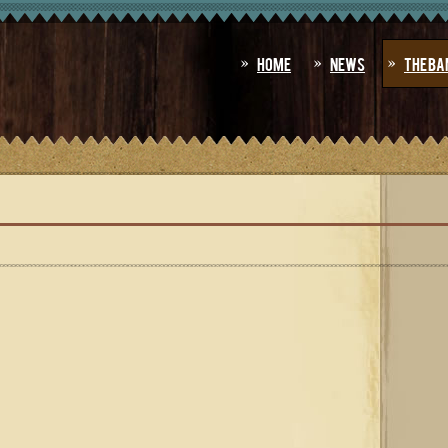
Home
News
The Ba