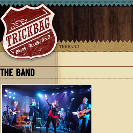
YOU ARE HERE:
HOME
»
THE BAND
THE BAND