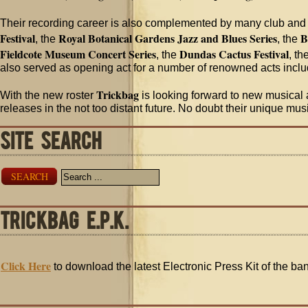
Their recording career is also complemented by many club and
Festival
Royal Botanical Gardens Jazz and Blues Series
B
, the
, the
Fieldcote Museum Concert Series
Dundas Cactus Festival
, the
, th
also served as opening act for a number of renowned acts incl
Trickbag
With the new roster
is looking forward to new musical a
releases in the not too distant future. No doubt their unique mu
SITE SEARCH
SEARCH
TRICKBAG E.P.K.
Click Here
to download the latest Electronic Press Kit of the ba