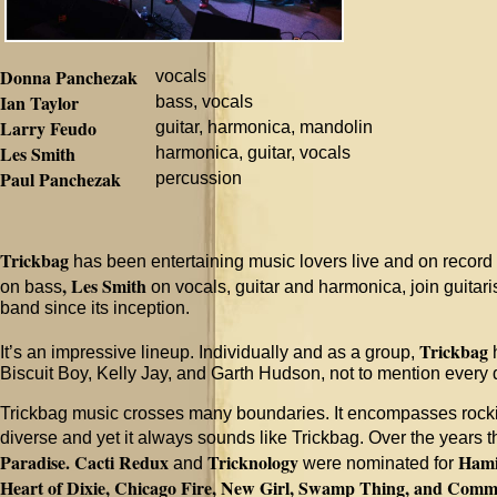
Donna Panchezak
vocals
Ian Taylor
bass, vocals
Larry Feudo
guitar, harmonica, mandolin
Les Smith
harmonica, guitar, vocals
Paul Panchezak
percussion
Trickbag
has been entertaining music lovers live and on record 
, Les Smith
on bass
on vocals, guitar and harmonica, join guitari
band since its inception.
Trickbag
It’s an impressive lineup. Individually and as a group,
h
Biscuit Boy, Kelly Jay, and Garth Hudson, not to mention every
Trickbag music crosses many boundaries. It encompasses rocking
diverse and yet it always sounds like Trickbag. Over the years
Paradise.
Cacti Redux
Tricknology
Hami
and
were nominated for
Heart of Dixie, Chicago Fire, New Girl, Swamp Thing, and Comm