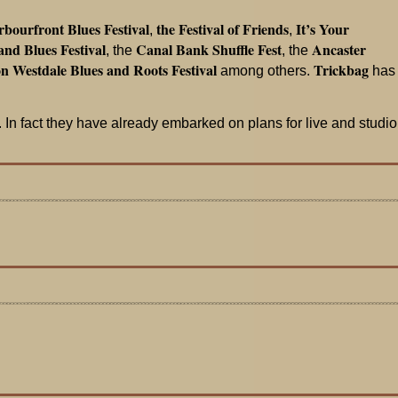
bourfront Blues Festival
the Festival of Friends
It’s Your
,
,
nd Blues Festival
Canal Bank Shuffle Fest
Ancaster
, the
, the
n Westdale Blues and Roots Festival
Trickbag
among others.
has
 In fact they have already embarked on plans for live and studio