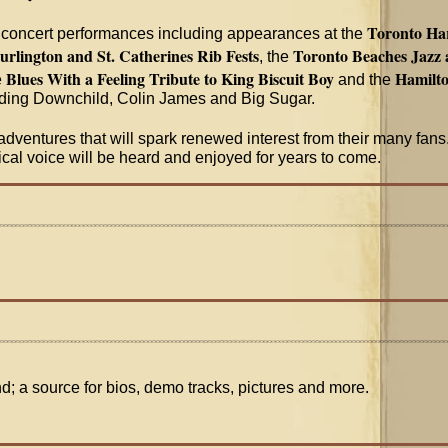
Toronto Har
 concert performances including appearances at the
urlington and St. Catherines Rib Fests
Toronto Beaches Jazz a
, the
Blues With a Feeling Tribute to King Biscuit Boy
Hamilto
e
and the
uding Downchild, Colin James and Big Sugar.
dventures that will spark renewed interest from their many fans.
sical voice will be heard and enjoyed for years to come.
nd; a source for bios, demo tracks, pictures and more.