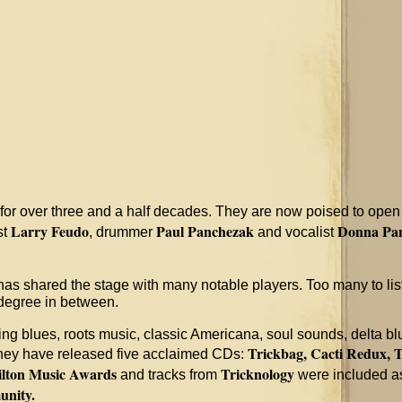
for over three and a half decades. They are now poised to open a
Larry Feudo
Paul Panchezak
Donna Pa
st
, drummer
and vocalist
as shared the stage with many notable players. Too many to li
 degree in between.
 blues, roots music, classic Americana, soul sounds, delta blue
Trickbag, Cacti Redux,
T
 they have released five acclaimed CDs:
lton Music Awards
Tricknology
and tracks from
were included as
unity.