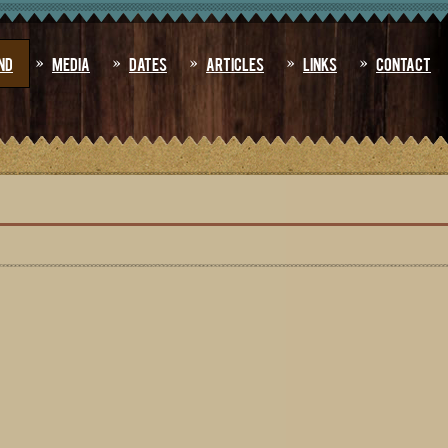
nd
Media
Dates
Articles
Links
Contact