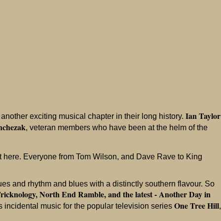
Ian Taylor
nother exciting musical chapter in their long history.
nchezak
, veteran members who have been at the helm of the
st here. Everyone from Tom Wilson, and Dave Rave to King
s and rhythm and blues with a distinctly southern flavour. So
ricknology, North End Ramble, and the latest - Another Day in
One Tree Hill
 incidental music for the popular television series
,