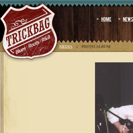
Home
New
YOU ARE HERE:
HOME
»
MEDIA
»
PHOTO ALBUM