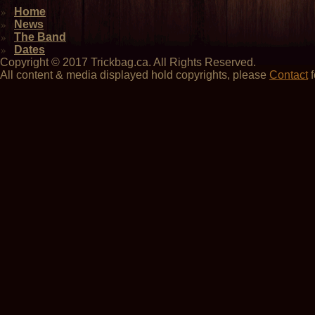
Home
News
The Band
Dates
Copyright © 2017 Trickbag.ca. All Rights Reserved.
All content & media displayed hold copyrights, please
Contact
f