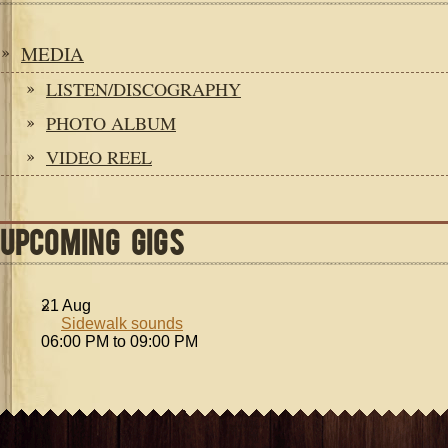
MEDIA
LISTEN/DISCOGRAPHY
PHOTO ALBUM
VIDEO REEL
UPCOMING GIGS
21
Aug
Sidewalk sounds
06:00 PM to 09:00 PM