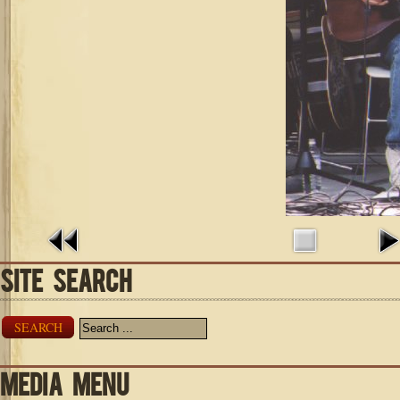
SITE SEARCH
SEARCH
MEDIA MENU