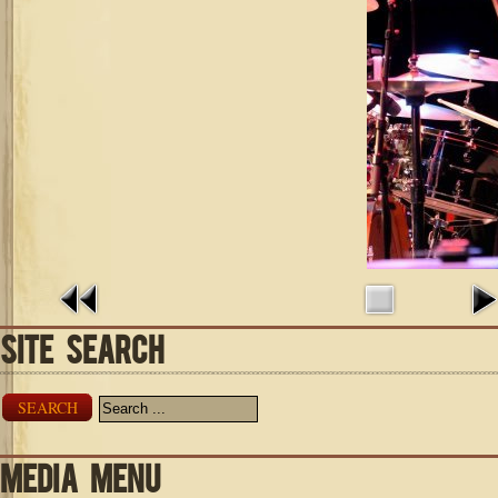
SITE SEARCH
SEARCH
MEDIA MENU