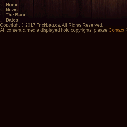
Home
News
The Band
Dates
Copyright © 2017 Trickbag.ca. All Rights Reserved.
All content & media displayed hold copyrights, please
Contact
f