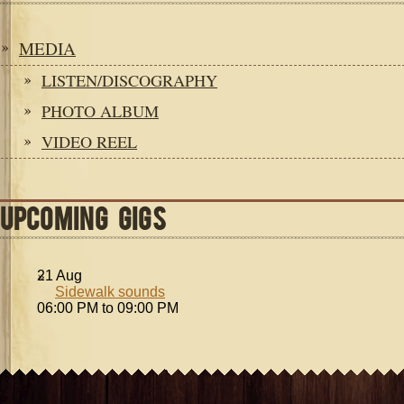
MEDIA
LISTEN/DISCOGRAPHY
PHOTO ALBUM
VIDEO REEL
UPCOMING GIGS
21
Aug
Sidewalk sounds
06:00 PM to 09:00 PM