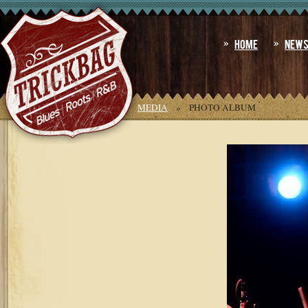
Home
New
YOU ARE HERE:
HOME
»
MEDIA
»
PHOTO ALBUM