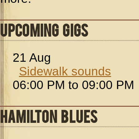
UPCOMING GIGS
21
Aug
Sidewalk sounds
06:00 PM to 09:00 PM
HAMILTON BLUES