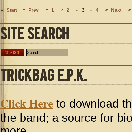
Start
Prev
1
2
3
4
Next
SITE SEARCH
SEARCH
TRICKBAG E.P.K.
Click Here
to download the
the band; a source for bi
more.