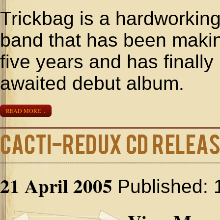
Trickbag is a hardworking
band that has been making
five years and has finall
awaited debut album.
READ MORE ...
Cacti-Redux CD Relea
21 April 2005
Published: 