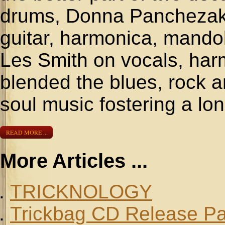
drums, Donna Panchezak 
guitar, harmonica, mando
Les Smith on vocals, har
blended the blues, rock a
soul music fostering a long
READ MORE ...
More Articles ...
TRICKNOLOGY
Trickbag CD Release Pa