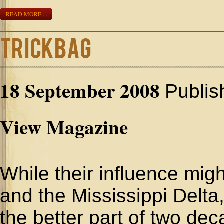
READ MORE ...
Trickbag
18 September 2008
Publis
View Magazine
While their influence mi
and the Mississippi Delta,
the better part of two d