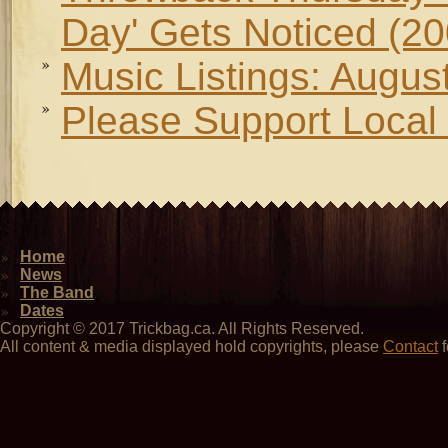
Day' Gets Noticed (20
Music Listings: Augus
Please Support Local 
Home
News
The Band
Dates
Copyright © 2017 Trickbag.ca. All Rights Reserved.
All content & media displayed hold copyrights, please
Contact
f