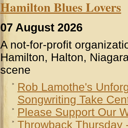
Hamilton Blues Lovers
07 August 2026
A not-for-profit organizat
Hamilton, Halton, Niagara
scene
Rob Lamothe's Unforge
Songwriting Take Cen
Please Support Our W
Throwback Thursday -