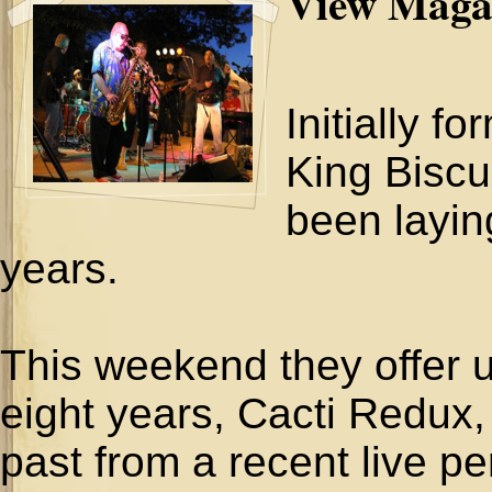
View Maga
Initially f
King Biscu
been layin
years.
This weekend they offer up
eight years, Cacti Redux, 
past from a recent live p