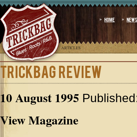
Home
New
YOU ARE HERE:
HOME
»
ARTICLES
TRICKBAG Review
10 August 1995
Published
View Magazine